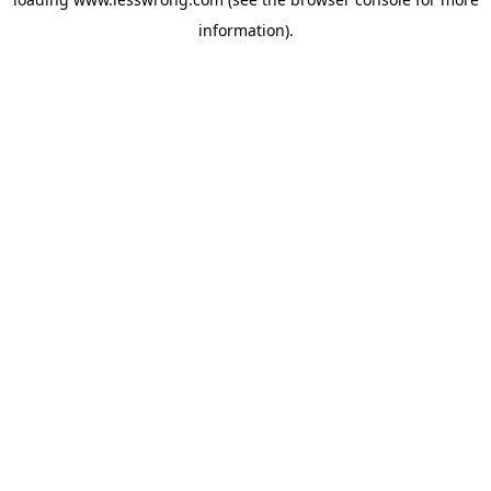
information).