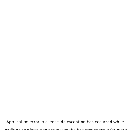
Application error: a
client
-side exception has occurred while
loading
www.lesswrong.com
(see the
browser console
for more