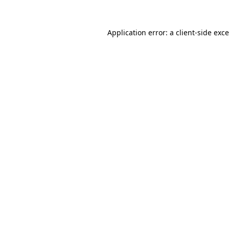
Application error: a
client
-side exc