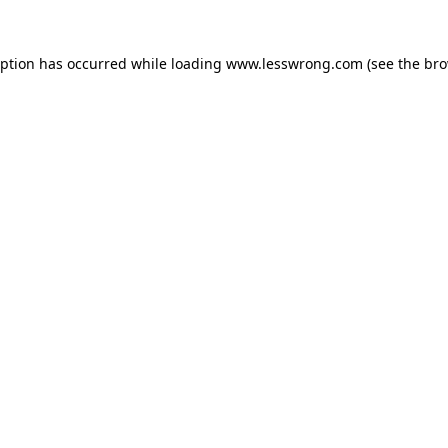
eption has occurred while loading
www.lesswrong.com
(see the
bro