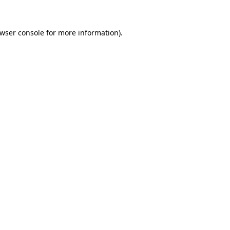
wser console
for more information).