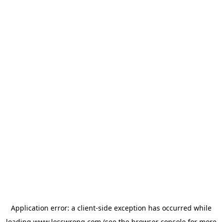
Application error: a
client
-side exception has occurred while
loading
www.lesswrong.com
(see the
browser console
for more