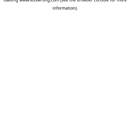
information).