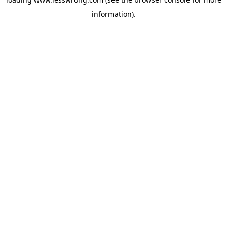
information).