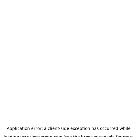
Application error: a
client
-side exception has occurred while
loading
www.lesswrong.com
(see the
browser console
for more