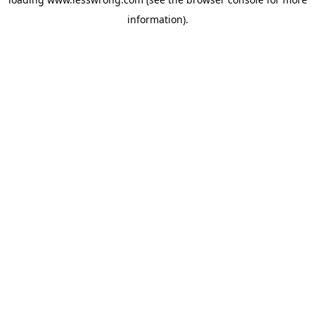
information).