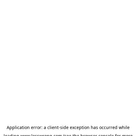
Application error: a
client
-side exception has occurred while
loading
www.lesswrong.com
(see the
browser console
for more