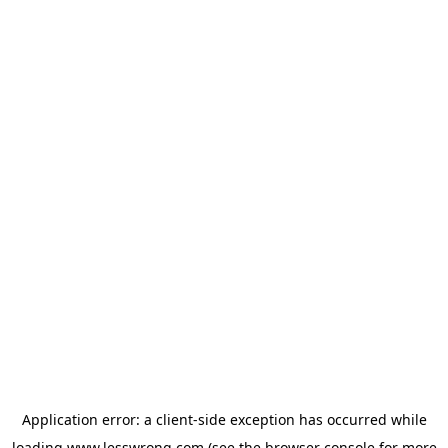
Application error: a
client
-side exception has occurred while
loading
www.lesswrong.com
(see the
browser console
for more