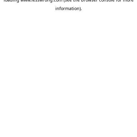
information).