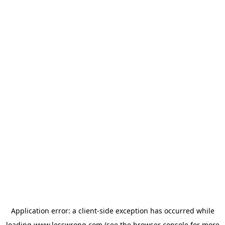
Application error: a
client
-side exception has occurred while
loading
www.lesswrong.com
(see the
browser console
for more