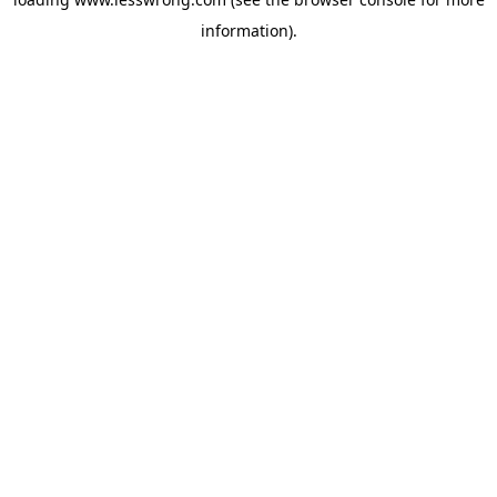
information).