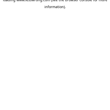
information).