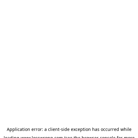
Application error: a
client
-side exception has occurred while
loading
www.lesswrong.com
(see the
browser console
for more