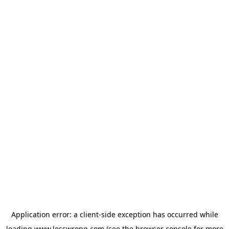
Application error: a
client
-side exception has occurred while
loading
www.lesswrong.com
(see the
browser console
for more