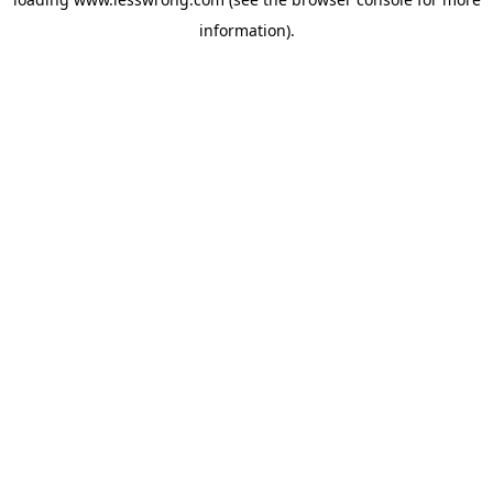
information).