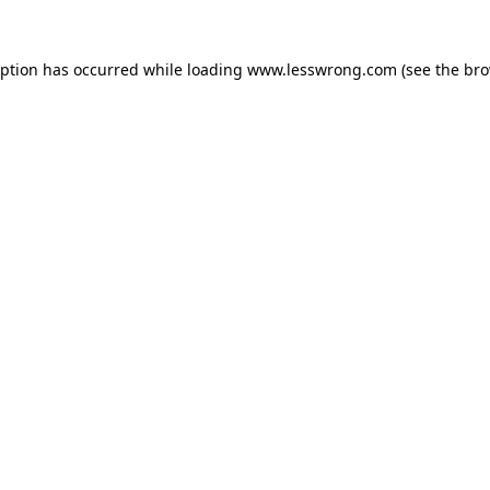
eption has occurred while loading
www.lesswrong.com
(see the
bro