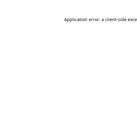
Application error: a
client
-side exc