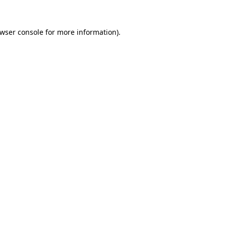
wser console
for more information).