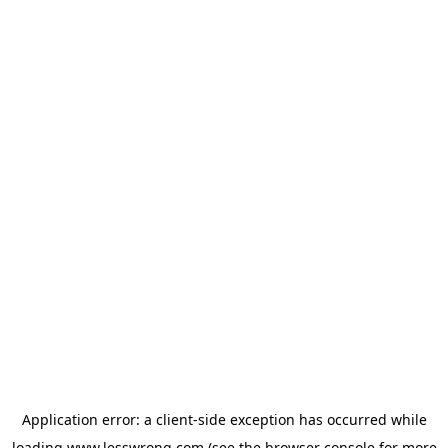
Application error: a
client
-side exception has occurred while
loading
www.lesswrong.com
(see the
browser console
for more