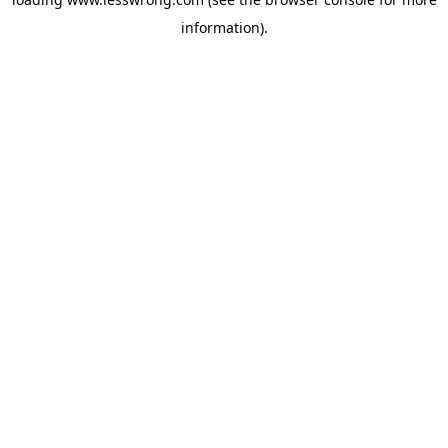
information).