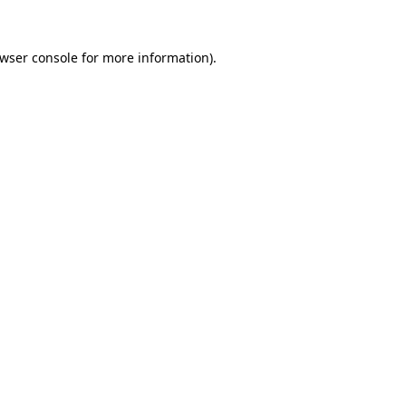
wser console
for more information).