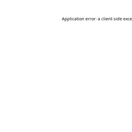
Application error: a
client
-side exc