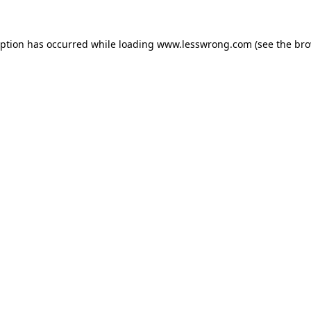
eption has occurred while loading
www.lesswrong.com
(see the
bro