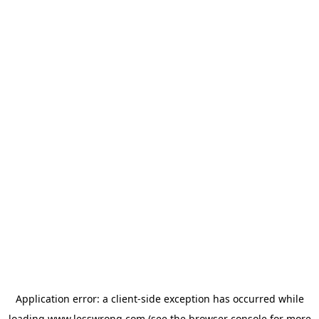
Application error: a
client
-side exception has occurred while
loading
www.lesswrong.com
(see the
browser console
for more