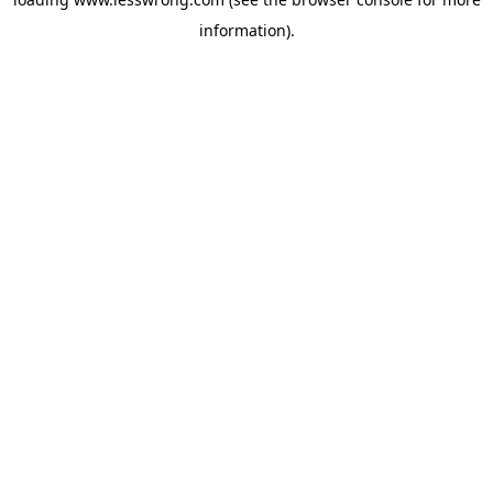
information).