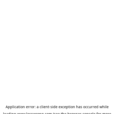
Application error: a
client
-side exception has occurred while
loading
www.lesswrong.com
(see the
browser console
for more