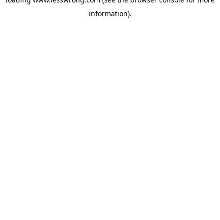
information).