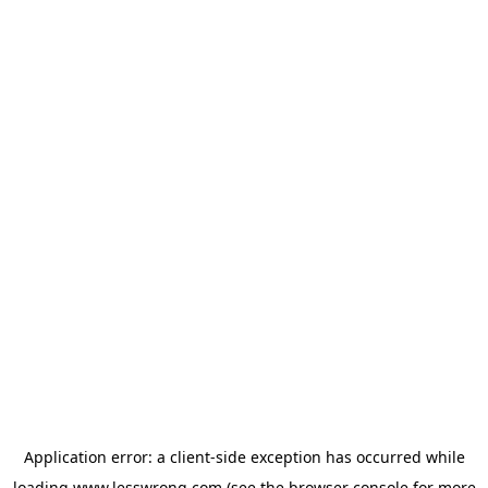
Application error: a
client
-side exception has occurred while
loading
www.lesswrong.com
(see the
browser console
for more