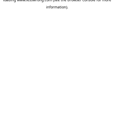
information).