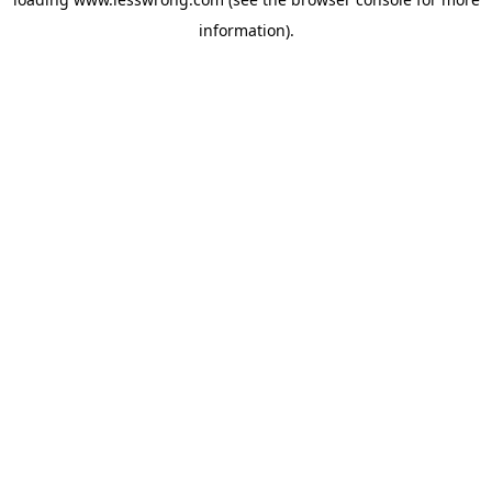
information).