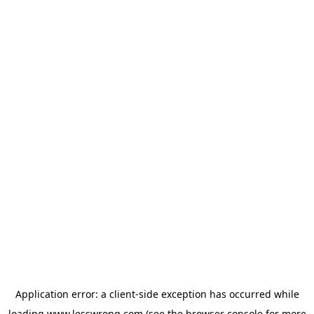
Application error: a
client
-side exception has occurred while
loading
www.lesswrong.com
(see the
browser console
for more