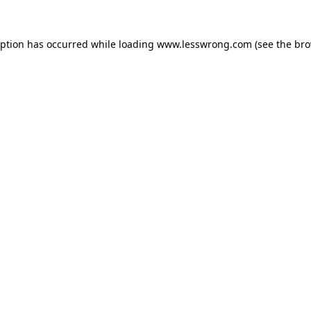
eption has occurred while loading
www.lesswrong.com
(see the
bro