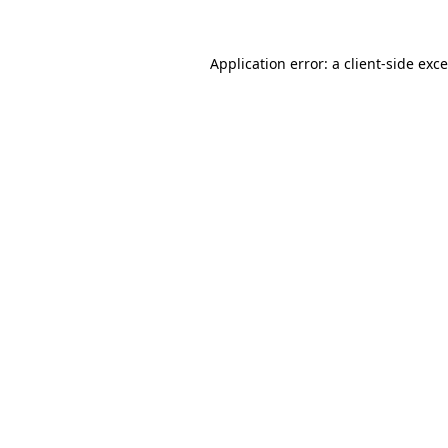
Application error: a
client
-side exc