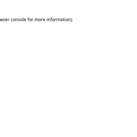
wser console
for more information).