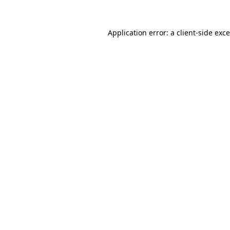
Application error: a
client
-side exc