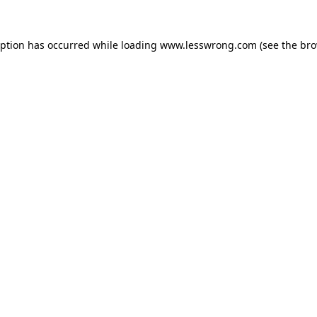
eption has occurred while loading
www.lesswrong.com
(see the
bro