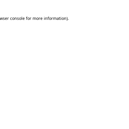
wser console
for more information).