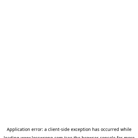
Application error: a
client
-side exception has occurred while
loading
www.lesswrong.com
(see the
browser console
for more