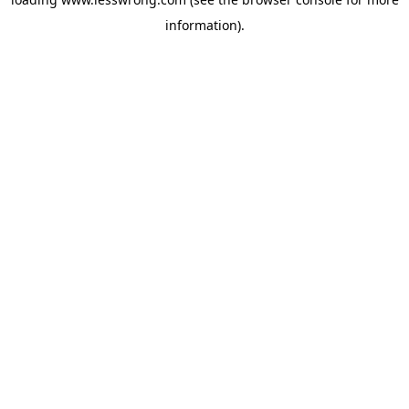
information).