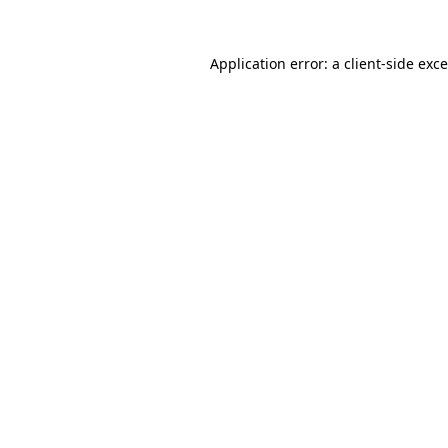
Application error: a
client
-side exc