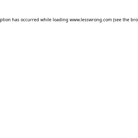
eption has occurred while loading
www.lesswrong.com
(see the
bro