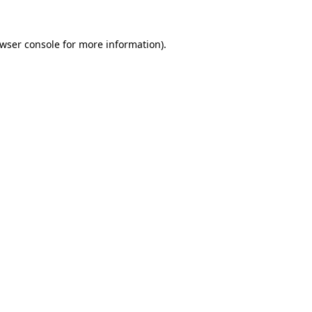
wser console
for more information).