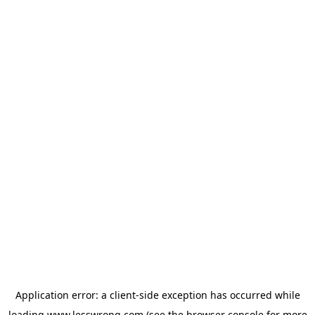
Application error: a
client
-side exception has occurred while
loading
www.lesswrong.com
(see the
browser console
for more