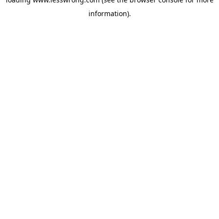
information).