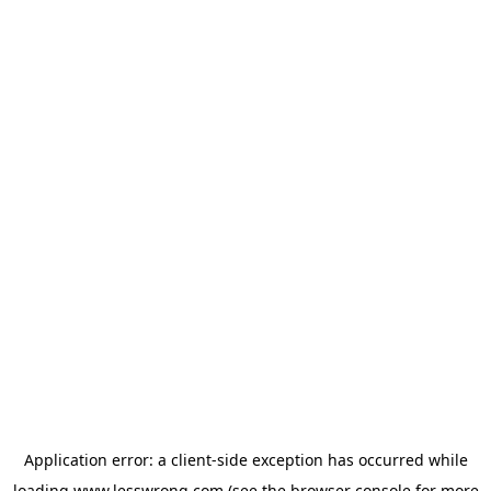
Application error: a
client
-side exception has occurred while
loading
www.lesswrong.com
(see the
browser console
for more