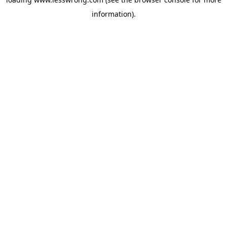
information).