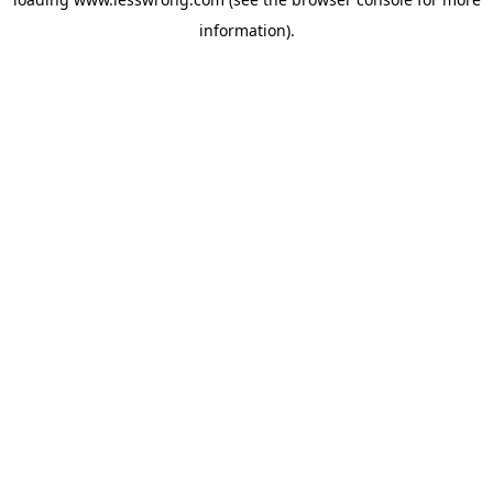
information).