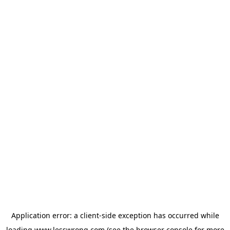
Application error: a
client
-side exception has occurred while
loading
www.lesswrong.com
(see the
browser console
for more