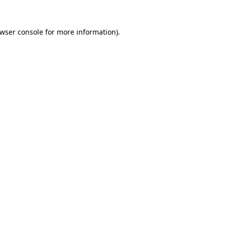
wser console
for more information).