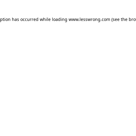
eption has occurred while loading
www.lesswrong.com
(see the
bro