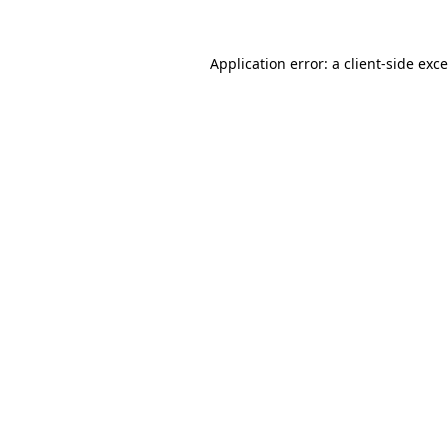
Application error: a
client
-side exc