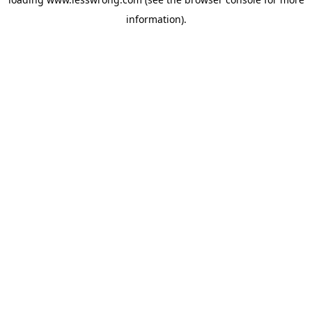
information).