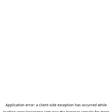
Application error: a
client
-side exception has occurred while
loading
www.lesswrong.com
(see the
browser console
for more