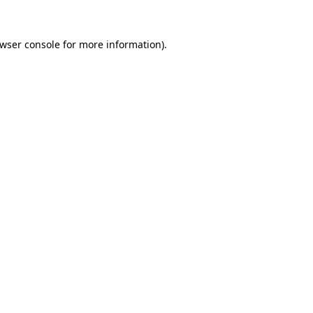
wser console
for more information).