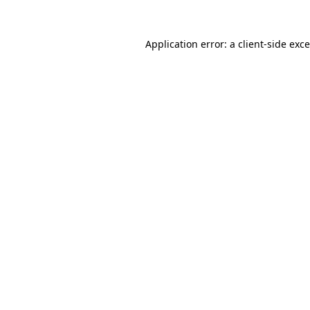
Application error: a
client
-side exc