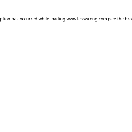
eption has occurred while loading
www.lesswrong.com
(see the
bro