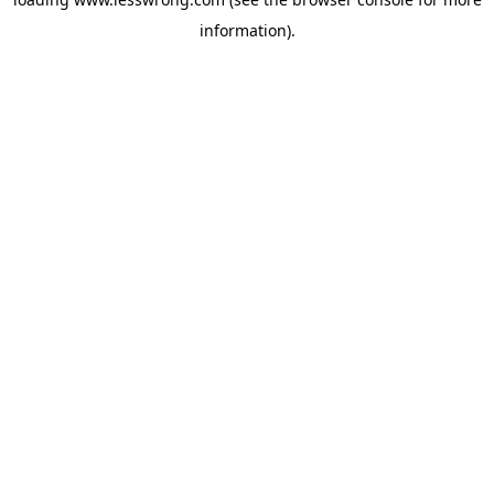
information).