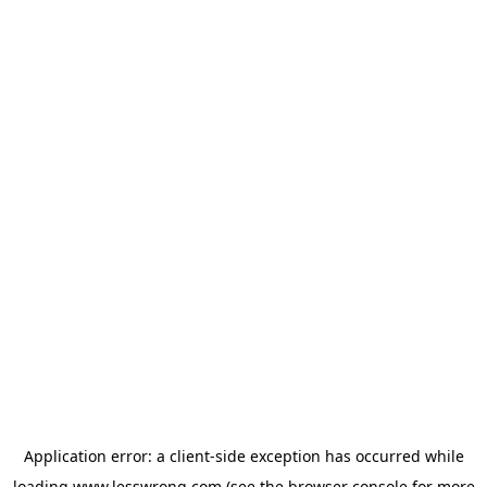
Application error: a
client
-side exception has occurred while
loading
www.lesswrong.com
(see the
browser console
for more