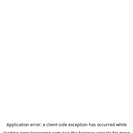
Application error: a
client
-side exception has occurred while
loading
www.lesswrong.com
(see the
browser console
for more