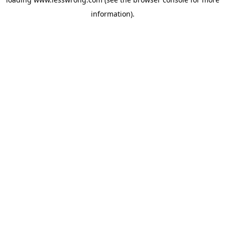
information).