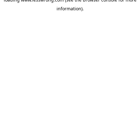
information).