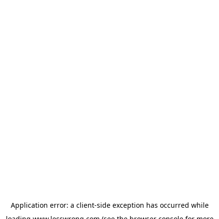
Application error: a
client
-side exception has occurred while
loading
www.lesswrong.com
(see the
browser console
for more