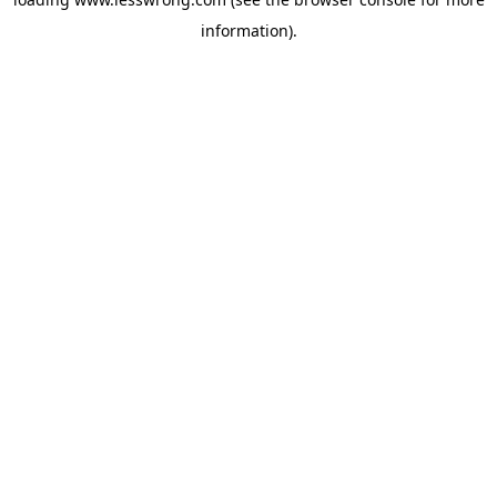
information).