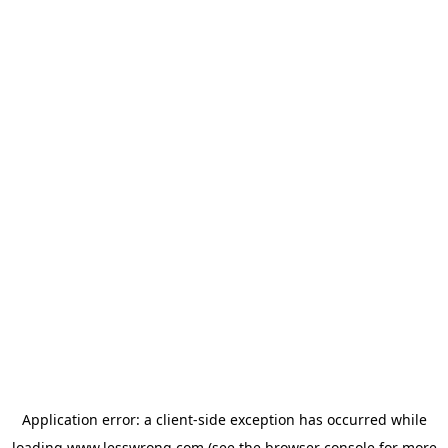
Application error: a
client
-side exception has occurred while
loading
www.lesswrong.com
(see the
browser console
for more