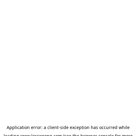
Application error: a
client
-side exception has occurred while
loading
www.lesswrong.com
(see the
browser console
for more