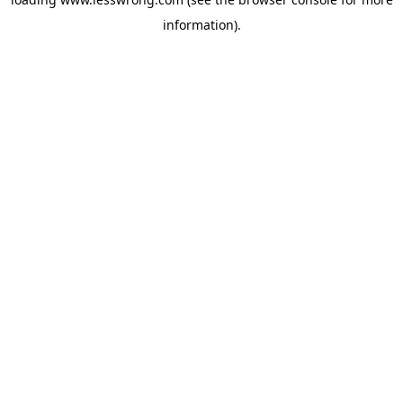
information).