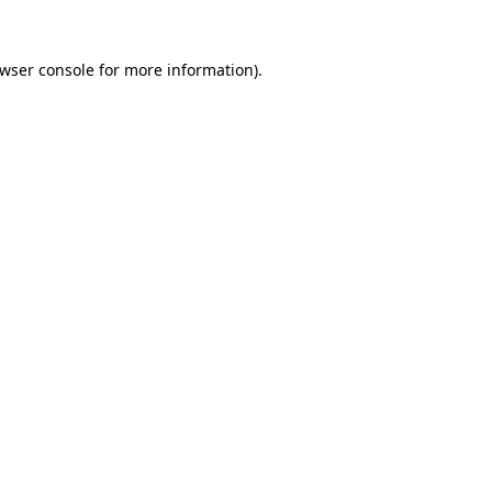
wser console
for more information).