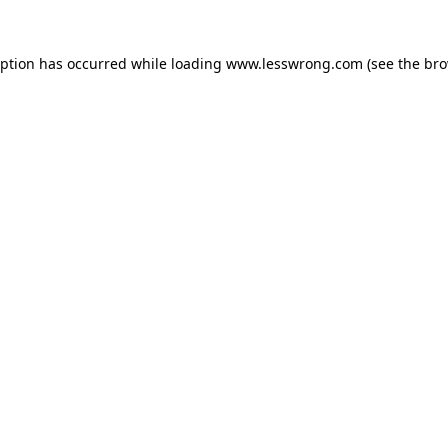
eption has occurred while loading
www.lesswrong.com
(see the
bro