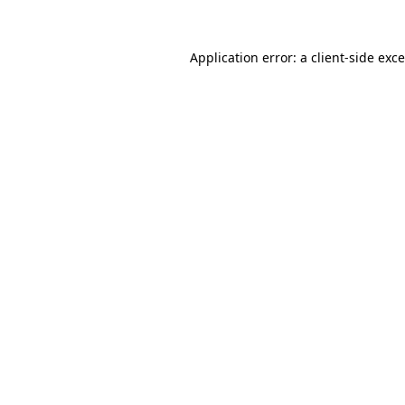
Application error: a
client
-side exc