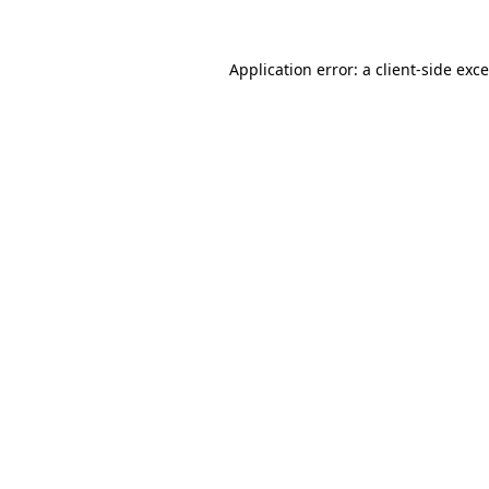
Application error: a
client
-side exc