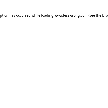
eption has occurred while loading
www.lesswrong.com
(see the
bro