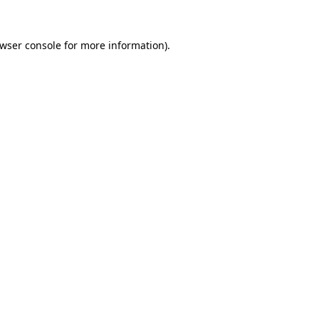
wser console
for more information).