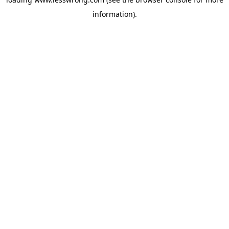
information).