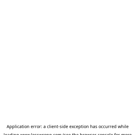
Application error: a
client
-side exception has occurred while
loading
www.lesswrong.com
(see the
browser console
for more