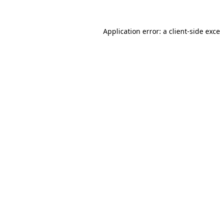
Application error: a
client
-side exc