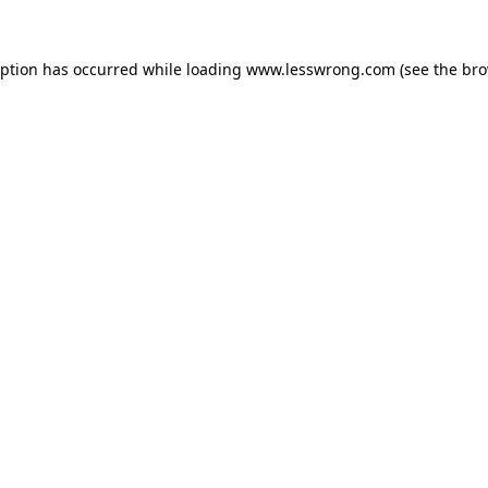
eption has occurred while loading
www.lesswrong.com
(see the
bro