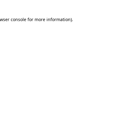
wser console
for more information).