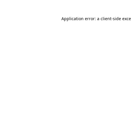
Application error: a
client
-side exc