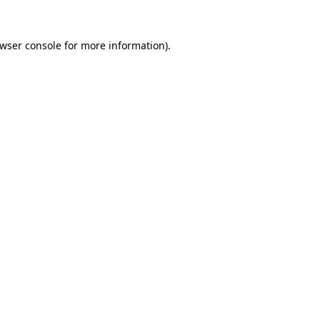
wser console
for more information).