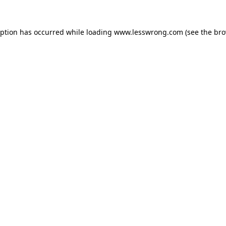
eption has occurred while loading
www.lesswrong.com
(see the
bro