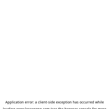
Application error: a
client
-side exception has occurred while
loading
www.lesswrong.com
(see the
browser console
for more