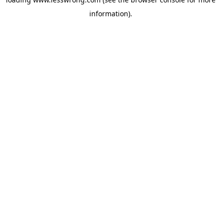
information).