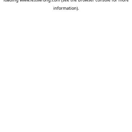
information).