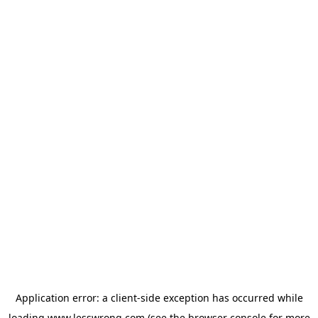
Application error: a
client
-side exception has occurred while
loading
www.lesswrong.com
(see the
browser console
for more