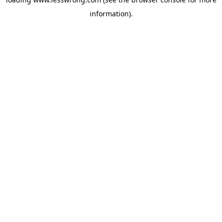
information).