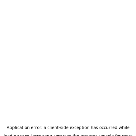
Application error: a
client
-side exception has occurred while
loading
www.lesswrong.com
(see the
browser console
for more