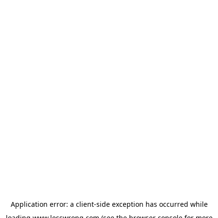
Application error: a
client
-side exception has occurred while
loading
www.lesswrong.com
(see the
browser console
for more