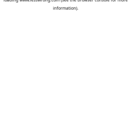
information).