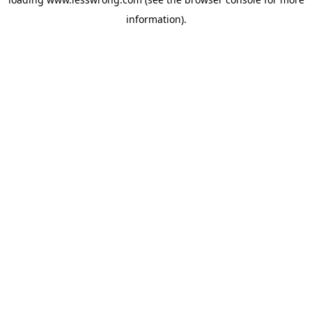
information).