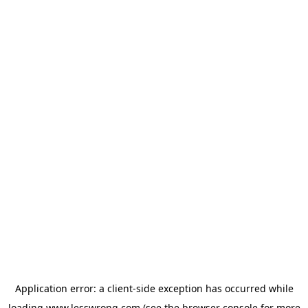
Application error: a
client
-side exception has occurred while
loading
www.lesswrong.com
(see the
browser console
for more