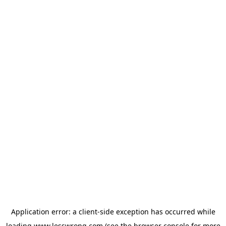
Application error: a
client
-side exception has occurred while
loading
www.lesswrong.com
(see the
browser console
for more