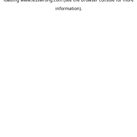
information).