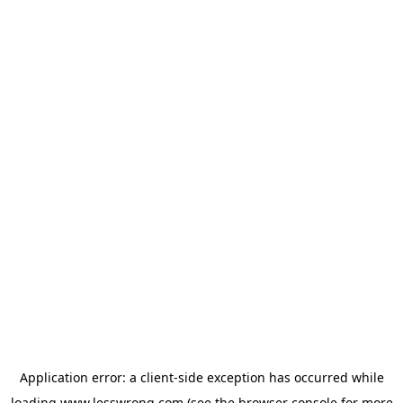
Application error: a
client
-side exception has occurred while
loading
www.lesswrong.com
(see the
browser console
for more