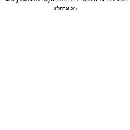
information).