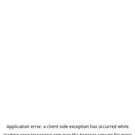
Application error: a
client
-side exception has occurred while
loading
www.lesswrong.com
(see the
browser console
for more