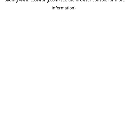
information).