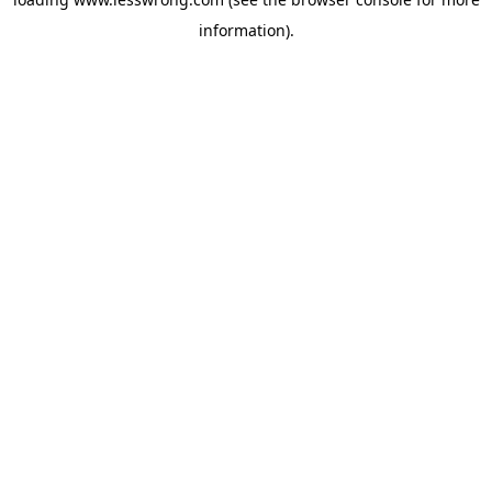
information).