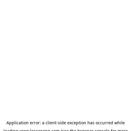
Application error: a
client
-side exception has occurred while
loading
www.lesswrong.com
(see the
browser console
for more