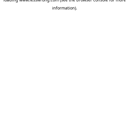
information).