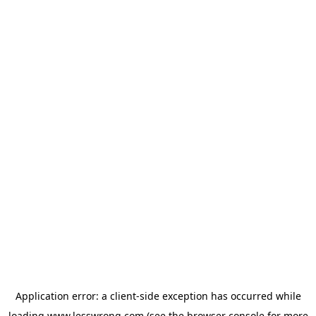
Application error: a
client
-side exception has occurred while
loading
www.lesswrong.com
(see the
browser console
for more