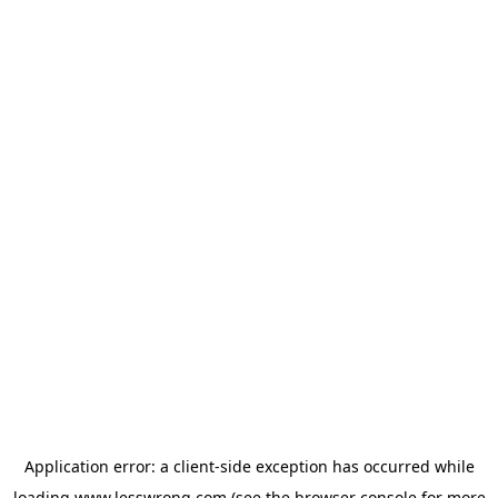
Application error: a
client
-side exception has occurred while
loading
www.lesswrong.com
(see the
browser console
for more