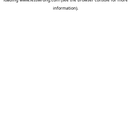
information).