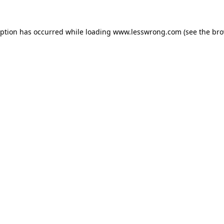
eption has occurred while loading
www.lesswrong.com
(see the
bro