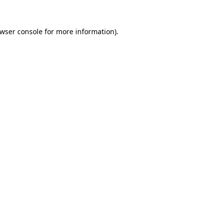
wser console
for more information).