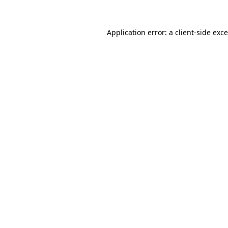
Application error: a
client
-side exc