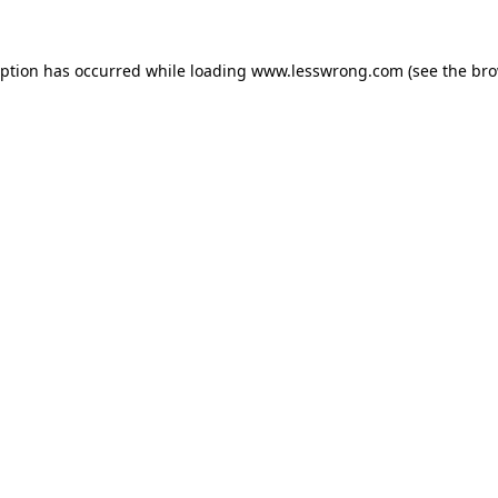
eption has occurred while loading
www.lesswrong.com
(see the
bro