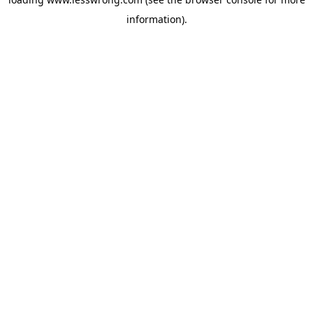
information).