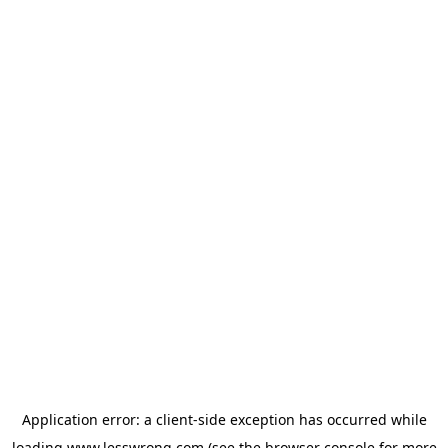
Application error: a
client
-side exception has occurred while
loading
www.lesswrong.com
(see the
browser console
for more